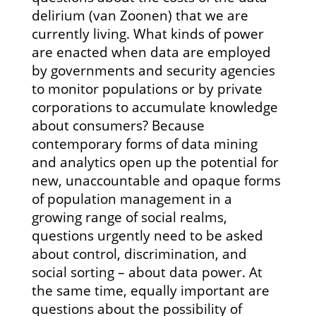
delirium (van Zoonen) that we are
currently living. What kinds of power
are enacted when data are employed
by governments and security agencies
to monitor populations or by private
corporations to accumulate knowledge
about consumers? Because
contemporary forms of data mining
and analytics open up the potential for
new, unaccountable and opaque forms
of population management in a
growing range of social realms,
questions urgently need to be asked
about control, discrimination, and
social sorting – about data power. At
the same time, equally important are
questions about the possibility of