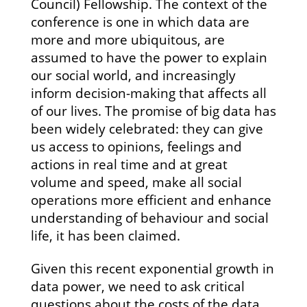
Council) Fellowship. The context of the
conference is one in which data are
more and more ubiquitous, are
assumed to have the power to explain
our social world, and increasingly
inform decision-making that affects all
of our lives. The promise of big data has
been widely celebrated: they can give
us access to opinions, feelings and
actions in real time and at great
volume and speed, make all social
operations more efficient and enhance
understanding of behaviour and social
life, it has been claimed.
Given this recent exponential growth in
data power, we need to ask critical
questions about the costs of the data