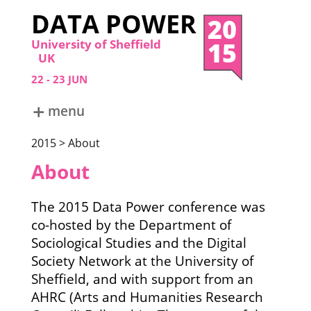
DATA POWER
20
15
University of Sheffield
UK
22
23
JUN
menu
ABOUT
2015 > About
DATA POWER 2024
DATA POWER 2022
About
DATA POWER 2019
DATA POWER 2017
The 2015 Data Power conference was
DATA POWER 2015
co-hosted by the Department of
Sociological Studies and the Digital
Society Network at the University of
Sheffield, and with support from an
AHRC (Arts and Humanities Research