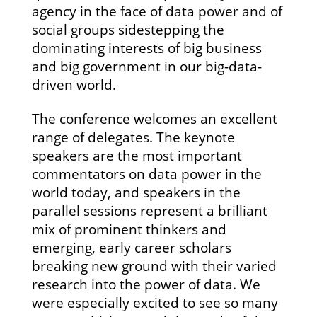
agency in the face of data power and of
social groups sidestepping the
dominating interests of big business
and big government in our big-data-
driven world.
The conference welcomes an excellent
range of delegates. The keynote
speakers are the most important
commentators on data power in the
world today, and speakers in the
parallel sessions represent a brilliant
mix of prominent thinkers and
emerging, early career scholars
breaking new ground with their varied
research into the power of data. We
were especially excited to see so many