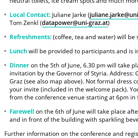
neutral toilets, ice cream spots and much mo
Local Contact:
Juliane Jarke (
juliane.jarke@uni
Tom Zenkl (
datapower@uni-graz.at
)
Refreshments:
(coffee, tea and water) will be
Lunch
will be provided to participants and is i
Dinner
on the 5th of June, 6.30 pm will take p
invitation by the Governor of Styria. Address:
Graz (see also map above). Not formal dress c
your invite (included in the welcome pack). You
from the conference venue starting at 6pm in f
Farewell
on the 6th of June will take place aft
and in front of the building with sparkling bev
Further information on the conference and regis