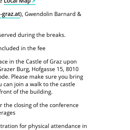
re
Local Map
-graz.at
), Gwendolin Barnard &
 served during the breaks.
ncluded in the fee
lace in the Castle of Graz upon
 Grazer Burg, Hofgasse 15, 8010
ode. Please make sure you bring
 can join a walk to the castle
ront of the building.
er the closing of the conference
erages
tration for physical attendance in