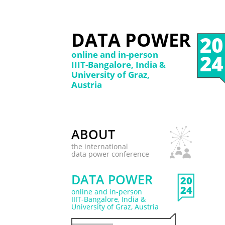
DATA POWER
20
online and in-person
24
IIIT-Bangalore, India &
University of Graz,
Austria
ABOUT
the international
data power conference
DATA POWER
20
24
online and in-person
IIIT-Bangalore, India &
University of Graz, Austria