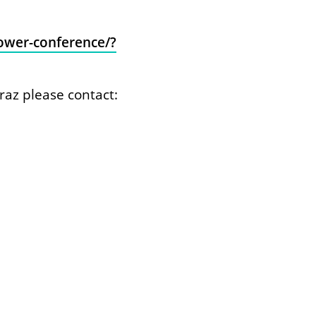
power-conference/?
raz please contact: