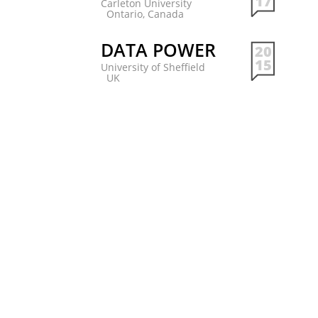
17
Carleton University
Ontario, Canada
DATA POWER
20
15
University of Sheffield
UK