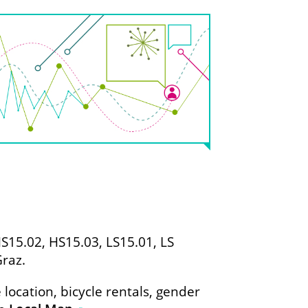
15.02, HS15.03, LS15.01, LS
Graz.
location, bicycle rentals, gender