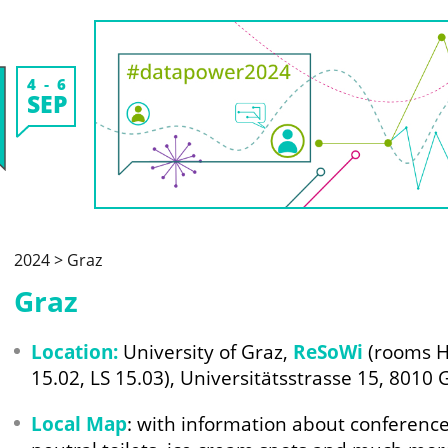
4
6
SEP
2024 > Graz
Graz
Location:
University of Graz,
ReSoWi
(rooms HS
15.02, LS 15.03), Universitätsstrasse 15, 8010 
Local Map
: with information about conference 