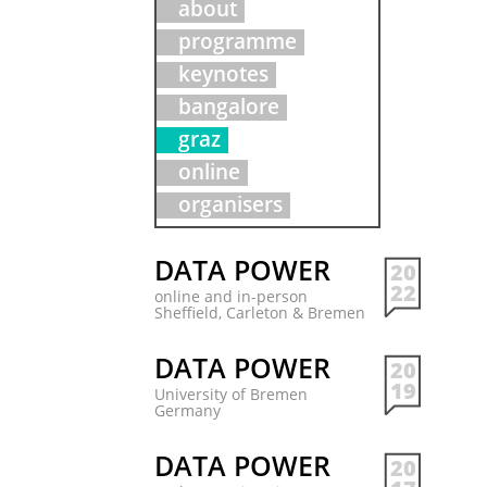
about
programme
keynotes
bangalore
graz
online
organisers
DATA POWER
20
22
online and in-person
Sheffield, Carleton & Bremen
DATA POWER
20
19
University of Bremen
Germany
DATA POWER
20