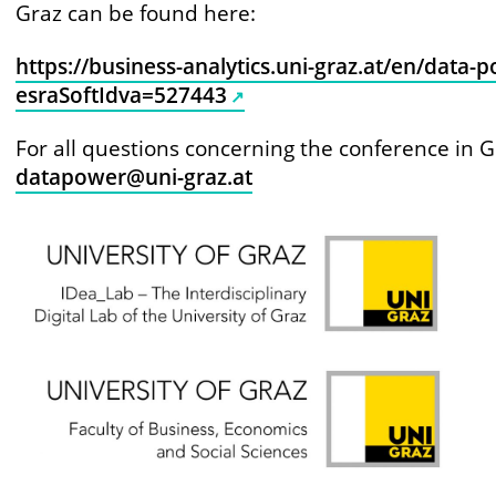
Graz can be found here:
https://business-analytics.uni-graz.at/en/data-
esraSoftIdva=527443
For all questions concerning the conference in G
datapower@uni-graz.at