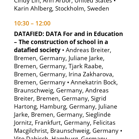
Cindy Lin, Ann Arbor, United States •
Karin Ahlberg, Stockholm, Sweden
10:30 – 12:00
DATAFIED: DATA For and in Education
– The construction of school in a
datafied society
• Andreas Breiter,
Bremen, Germany, Juliane Jarke,
Bremen, Germany, Tjark Raabe,
Bremen, Germany, Irina Zakharova,
Bremen, Germany • Annekatrin Bock,
Braunschweig, Germany, Andreas
Breiter, Bremen, Germany, Sigrid
Hartong, Hamburg, Germany, Juliane
Jarke, Bremen, Germany, Sieglinde
Jornitz, Frankfurt, Germany, Felicitas
Macgilchrist, Braunschweig, Germany •
Vito Dabisch, Hamburg, Germany,