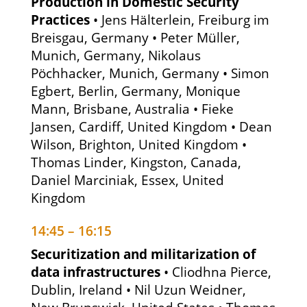
Production in Domestic Security
Practices
• Jens Hälterlein, Freiburg im
Breisgau, Germany • Peter Müller,
Munich, Germany, Nikolaus
Pöchhacker, Munich, Germany • Simon
Egbert, Berlin, Germany, Monique
Mann, Brisbane, Australia • Fieke
Jansen, Cardiff, United Kingdom • Dean
Wilson, Brighton, United Kingdom •
Thomas Linder, Kingston, Canada,
Daniel Marciniak, Essex, United
Kingdom
14:45 – 16:15
Securitization and militarization of
data infrastructures
• Cliodhna Pierce,
Dublin, Ireland • Nil Uzun Weidner,