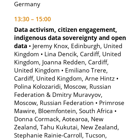
Germany
13:30 – 15:00
Data activism, citizen engagement,
indigenous data sovereignty and open
data
• Jeremy Knox, Edinburgh, United
Kingdom • Lina Dencik, Cardiff, United
Kingdom, Joanna Redden, Cardiff,
United Kingdom • Emiliano Trere,
Cardiff, United Kingdom, Arne Hintz •
Polina Kolozaridi, Moscow, Russian
Federation & Dmitry Muravyov,
Moscow, Russian Federation • Primrose
Mawire, Bloemfontein, South Africa •
Donna Cormack, Aotearoa, New
Zealand, Tahu Kukutai, New Zealand,
Stephanie Rainie-Carroll, Tucson,