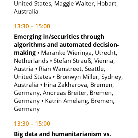
United States, Maggie Walter, Hobart,
Australia
13:30 – 15:00
Emerging in/securities through
algorithms and automated decision-
making
• Maranke Wieringa, Utrecht,
Netherlands • Stefan Strauß, Vienna,
Austria • Rian Wanstreet, Seattle,
United States • Bronwyn Miller, Sydney,
Australia • Irina Zakharova, Bremen,
Germany, Andreas Breiter, Bremen,
Germany • Katrin Amelang, Bremen,
Germany
13:30 – 15:00
Big data and humanitarianism vs.