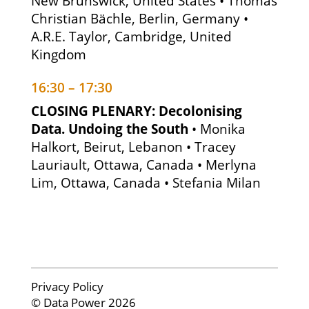
New Brunswick, United States • Thomas
Christian Bächle, Berlin, Germany •
A.R.E. Taylor, Cambridge, United
Kingdom
16:30 – 17:30
CLOSING PLENARY: Decolonising
Data. Undoing the South
• Monika
Halkort, Beirut, Lebanon • Tracey
Lauriault, Ottawa, Canada • Merlyna
Lim, Ottawa, Canada • Stefania Milan
Privacy Policy
© Data Power 2026