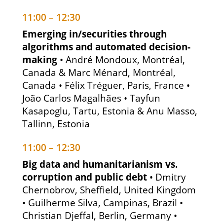
11:00 – 12:30
Emerging in/securities through
algorithms and automated decision-
making
• André Mondoux, Montréal,
Canada & Marc Ménard, Montréal,
Canada • Félix Tréguer, Paris, France •
João Carlos Magalhães • Tayfun
Kasapoglu, Tartu, Estonia & Anu Masso,
Tallinn, Estonia
11:00 – 12:30
Big data and humanitarianism vs.
corruption and public debt
• Dmitry
Chernobrov, Sheffield, United Kingdom
• Guilherme Silva, Campinas, Brazil •
Christian Djeffal, Berlin, Germany •