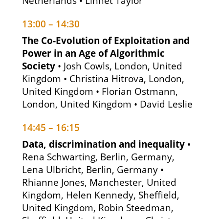
Netherlands • Linnet Taylor
13:00 – 14:30
The Co-Evolution of Exploitation and
Power in an Age of Algorithmic
Society
• Josh Cowls, London, United
Kingdom • Christina Hitrova, London,
United Kingdom • Florian Ostmann,
London, United Kingdom • David Leslie
14:45 – 16:15
Data, discrimination and inequality
•
Rena Schwarting, Berlin, Germany,
Lena Ulbricht, Berlin, Germany •
Rhianne Jones, Manchester, United
Kingdom, Helen Kennedy, Sheffield,
United Kingdom, Robin Steedman,