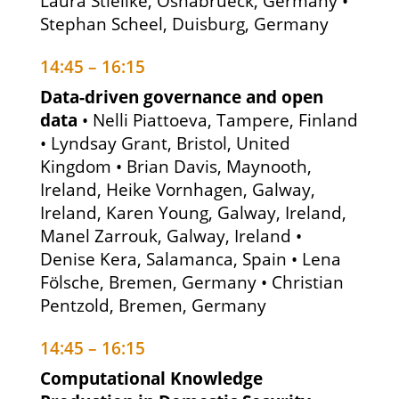
Laura Stielike, Osnabrueck, Germany •
Stephan Scheel, Duisburg, Germany
14:45 – 16:15
Data-driven governance and open
data
• Nelli Piattoeva, Tampere, Finland
• Lyndsay Grant, Bristol, United
Kingdom • Brian Davis, Maynooth,
Ireland, Heike Vornhagen, Galway,
Ireland, Karen Young, Galway, Ireland,
Manel Zarrouk, Galway, Ireland •
Denise Kera, Salamanca, Spain • Lena
Fölsche, Bremen, Germany • Christian
Pentzold, Bremen, Germany
14:45 – 16:15
Computational Knowledge