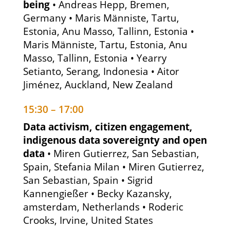
being
• Andreas Hepp, Bremen,
Germany • Maris Männiste, Tartu,
Estonia, Anu Masso, Tallinn, Estonia •
Maris Männiste, Tartu, Estonia, Anu
Masso, Tallinn, Estonia • Yearry
Setianto, Serang, Indonesia • Aitor
Jiménez, Auckland, New Zealand
15:30 – 17:00
Data activism, citizen engagement,
indigenous data sovereignty and open
data
• Miren Gutierrez, San Sebastian,
Spain, Stefania Milan • Miren Gutierrez,
San Sebastian, Spain • Sigrid
Kannengießer • Becky Kazansky,
amsterdam, Netherlands • Roderic
Crooks, Irvine, United States