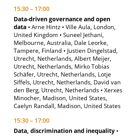
15:30 – 17:00
Data-driven governance and open
data
• Arne Hintz • Ville Aula, London,
United Kingdom • Suneel Jethani,
Melbourne, Australia, Dale Leorke,
Tampere, Finland • Justien Dingelstad,
Utrecht, Netherlands, Albert Meijer,
Utrecht, Netherlands, Mirko Tobias
Schäfer, Utrecht, Netherlands, Lotje
Siffels, Utrecht, Netherlands, David van
den Berg, Utrecht, Netherlands • Xerxes
Minocher, Madison, United States,
Caelyn Randall, Madison, United States
15:30 – 17:00
Data, discrimination and inequality
•