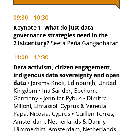
09:30 – 10:30
Keynote 1: What do just data
governance strategies need in the
21stcentury?
Seeta Peña Gangadharan
11:00 – 12:30
Data activism, citizen engagement,
indigenous data sovereignty and open
data
• Jeremy Knox, Edinburgh, United
Kingdom • Ina Sander, Bochum,
Germany • Jennifer Pybus • Dimitra
Milioni, Limassol, Cyprus & Venetia
Papa, Nicosia, Cyprus • Guillen Torres,
Amsterdam, Netherlands & Danny
Lämmerhirt, Amsterdam, Netherlands