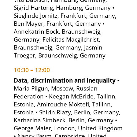
Sigrid Hartong, Hamburg, Germany •
Sieglinde Jornitz, Frankfurt, Germany,
Ben Mayer, Frankfurt, Germany •
Annekatrin Bock, Braunschweig,
Germany, Felicitas Macgilchrist,
Braunschweig, Germany, Jasmin
Troeger, Braunschweig, Germany
10:30 – 12:00
Data, discrimination and inequality
•
Maria Pilgun, Moscow, Russian
Federation • Keegan McBride, Tallinn,
Estonia, Amirouche Moktefi, Tallinn,
Estonia • Shirin Riazy, Berlin, Germany,
Katharina Simbeck, Berlin, Germany •
George Maier, London, United Kingdom
• Nancy Baym, Cambridge, United