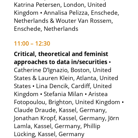
Katrina Petersen, London, United
Kingdom • Annalisa Pelizza, Enschede,
Netherlands & Wouter Van Rossem,
Enschede, Netherlands
11:00 – 12:30
Critical, theoretical and feminist
approaches to data in/securities
•
Catherine D’Ignazio, Boston, United
States & Lauren Klein, Atlanta, United
States • Lina Dencik, Cardiff, United
Kingdom • Stefania Milan • Aristea
Fotopoulou, Brighton, United Kingdom •
Claude Draude, Kassel, Germany,
Jonathan Kropf, Kassel, Germany, Jörn
Lamla, Kassel, Germany, Phillip
Lücking, Kassel, Germany