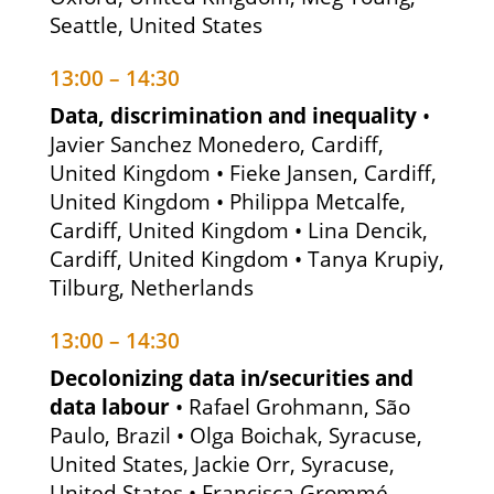
Seattle, United States
13:00 – 14:30
Data, discrimination and inequality
•
Javier Sanchez Monedero, Cardiff,
United Kingdom • Fieke Jansen, Cardiff,
United Kingdom • Philippa Metcalfe,
Cardiff, United Kingdom • Lina Dencik,
Cardiff, United Kingdom • Tanya Krupiy,
Tilburg, Netherlands
13:00 – 14:30
Decolonizing data in/securities and
data labour
• Rafael Grohmann, São
Paulo, Brazil • Olga Boichak, Syracuse,
United States, Jackie Orr, Syracuse,
United States • Francisca Grommé,