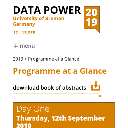
DATA POWER
20
19
University of Bremen
Germany
12
13
SEP
menu
ABOUT
2019 > Programme at a Glance
DATA POWER 2024
DATA POWER 2022
Programme at a Glance
DATA POWER 2019
DATA POWER 2017
DATA POWER 2015
download book of abstracts
Day One
Thursday, 12th September
2019