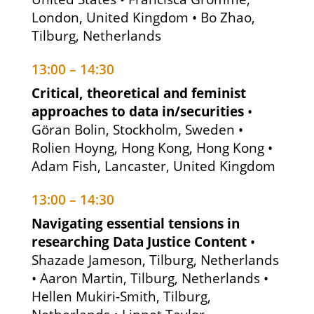
London, United Kingdom • Bo Zhao,
Tilburg, Netherlands
13:00 – 14:30
Critical, theoretical and feminist
approaches to data in/securities
•
Göran Bolin, Stockholm, Sweden •
Rolien Hoyng, Hong Kong, Hong Kong •
Adam Fish, Lancaster, United Kingdom
13:00 – 14:30
Navigating essential tensions in
researching Data Justice Content
•
Shazade Jameson, Tilburg, Netherlands
• Aaron Martin, Tilburg, Netherlands •
Hellen Mukiri-Smith, Tilburg,