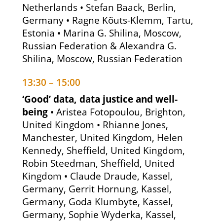
Netherlands • Stefan Baack, Berlin,
Germany • Ragne Kõuts-Klemm, Tartu,
Estonia • Marina G. Shilina, Moscow,
Russian Federation & Alexandra G.
Shilina, Moscow, Russian Federation
13:30 – 15:00
‘Good’ data, data justice and well-
being
• Aristea Fotopoulou, Brighton,
United Kingdom • Rhianne Jones,
Manchester, United Kingdom, Helen
Kennedy, Sheffield, United Kingdom,
Robin Steedman, Sheffield, United
Kingdom • Claude Draude, Kassel,
Germany, Gerrit Hornung, Kassel,
Germany, Goda Klumbyte, Kassel,
Germany, Sophie Wyderka, Kassel,