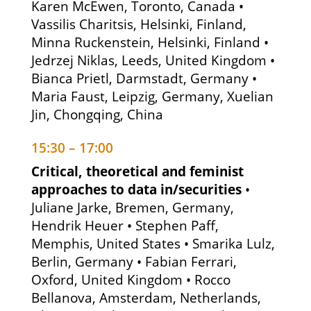
Karen McEwen, Toronto, Canada •
Vassilis Charitsis, Helsinki, Finland,
Minna Ruckenstein, Helsinki, Finland •
Jedrzej Niklas, Leeds, United Kingdom •
Bianca Prietl, Darmstadt, Germany •
Maria Faust, Leipzig, Germany, Xuelian
Jin, Chongqing, China
15:30 – 17:00
Critical, theoretical and feminist
approaches to data in/securities
•
Juliane Jarke, Bremen, Germany,
Hendrik Heuer • Stephen Paff,
Memphis, United States • Smarika Lulz,
Berlin, Germany • Fabian Ferrari,
Oxford, United Kingdom • Rocco
Bellanova, Amsterdam, Netherlands,