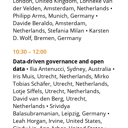
London, United Kingdom, Lonneke van
der Velden, Amsterdam, Netherlands •
Philipp Arms, Munich, Germany •
Davide Beraldo, Amsterdam,
Netherlands, Stefania Milan • Karsten
D. Wolf, Bremen, Germany
10:30 – 12:00
Data-driven governance and open
data
• Ilia Antenucci, Sydney, Australia •
Iris Muis, Utrecht, Netherlands, Mirko
Tobias Schäfer, Utrecht, Netherlands,
Lotje Siffels, Utrecht, Netherlands,
David van den Berg, Utrecht,
Netherlands • Srividya
Balasubramanian, Leipzig, Germany •
Leah Horgan, Irvine, United States,