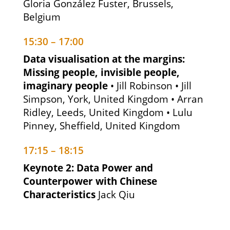
Gloria González Fuster, Brussels,
Belgium
15:30 – 17:00
Data visualisation at the margins:
Missing people, invisible people,
imaginary people
• Jill Robinson • Jill
Simpson, York, United Kingdom • Arran
Ridley, Leeds, United Kingdom • Lulu
Pinney, Sheffield, United Kingdom
17:15 – 18:15
Keynote 2: Data Power and
Counterpower with Chinese
Characteristics
Jack Qiu