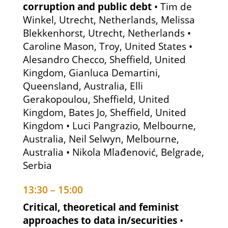
corruption and public debt
• Tim de
Winkel, Utrecht, Netherlands, Melissa
Blekkenhorst, Utrecht, Netherlands •
Caroline Mason, Troy, United States •
Alesandro Checco, Sheffield, United
Kingdom, Gianluca Demartini,
Queensland, Australia, Elli
Gerakopoulou, Sheffield, United
Kingdom, Bates Jo, Sheffield, United
Kingdom • Luci Pangrazio, Melbourne,
Australia, Neil Selwyn, Melbourne,
Australia • Nikola Mlađenović, Belgrade,
Serbia
13:30 – 15:00
Critical, theoretical and feminist
approaches to data in/securities
•