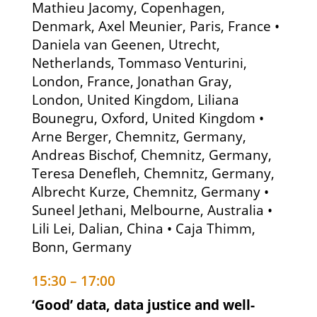
Mathieu Jacomy, Copenhagen,
Denmark, Axel Meunier, Paris, France •
Daniela van Geenen, Utrecht,
Netherlands, Tommaso Venturini,
London, France, Jonathan Gray,
London, United Kingdom, Liliana
Bounegru, Oxford, United Kingdom •
Arne Berger, Chemnitz, Germany,
Andreas Bischof, Chemnitz, Germany,
Teresa Denefleh, Chemnitz, Germany,
Albrecht Kurze, Chemnitz, Germany •
Suneel Jethani, Melbourne, Australia •
Lili Lei, Dalian, China • Caja Thimm,
Bonn, Germany
15:30 – 17:00
‘Good’ data, data justice and well-