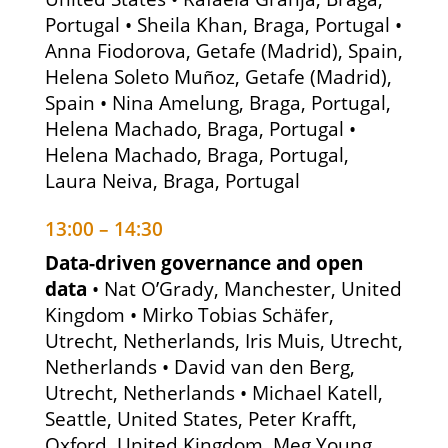
Portugal • Sheila Khan, Braga, Portugal •
Anna Fiodorova, Getafe (Madrid), Spain,
Helena Soleto Muñoz, Getafe (Madrid),
Spain • Nina Amelung, Braga, Portugal,
Helena Machado, Braga, Portugal •
Helena Machado, Braga, Portugal,
Laura Neiva, Braga, Portugal
13:00 – 14:30
Data-driven governance and open
data
• Nat O’Grady, Manchester, United
Kingdom • Mirko Tobias Schäfer,
Utrecht, Netherlands, Iris Muis, Utrecht,
Netherlands • David van den Berg,
Utrecht, Netherlands • Michael Katell,
Seattle, United States, Peter Krafft,
Oxford, United Kingdom, Meg Young,