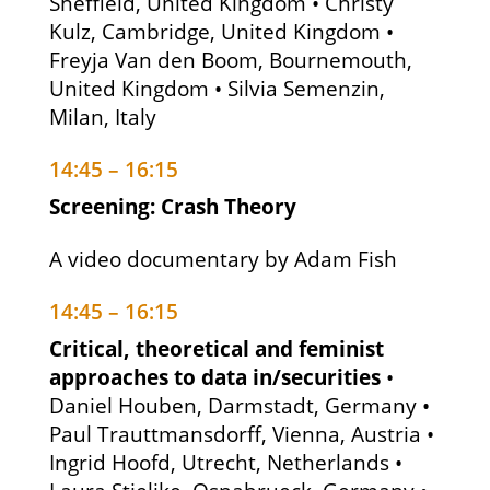
Sheffield, United Kingdom • Christy
Kulz, Cambridge, United Kingdom •
Freyja Van den Boom, Bournemouth,
United Kingdom • Silvia Semenzin,
Milan, Italy
14:45 – 16:15
Screening: Crash Theory
A video documentary by Adam Fish
14:45 – 16:15
Critical, theoretical and feminist
approaches to data in/securities
•
Daniel Houben, Darmstadt, Germany •
Paul Trauttmansdorff, Vienna, Austria •
Ingrid Hoofd, Utrecht, Netherlands •