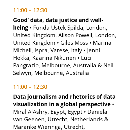
11:00 – 12:30
Good’ data, data justice and well-
being
• Funda Ustek Spilda, London,
United Kingdom, Alison Powell, London,
United Kingdom • Giles Moss • Marina
Micheli, Ispra, Varese, Italy • Jenni
Hokka, Kaarina Nikunen • Luci
Pangrazio, Melbourne, Australia & Neil
Selwyn, Melbourne, Australia
11:00 – 12:30
Data journalism and rhetorics of data
visualization in a global perspective
•
Miral AlAshry, Egypt, Egypt • Daniela
van Geenen, Utrecht, Netherlands &
Maranke Wieringa, Utrecht,