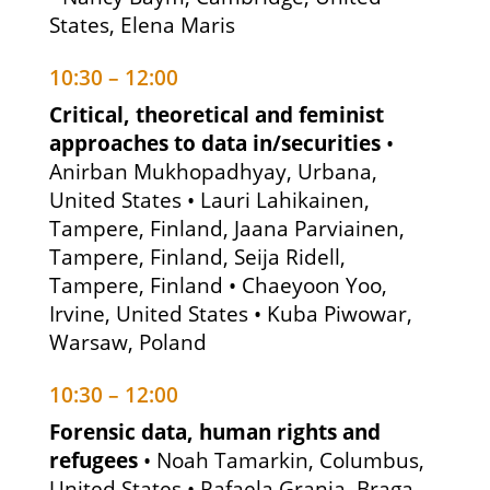
States, Elena Maris
10:30 – 12:00
Critical, theoretical and feminist
approaches to data in/securities
•
Anirban Mukhopadhyay, Urbana,
United States • Lauri Lahikainen,
Tampere, Finland, Jaana Parviainen,
Tampere, Finland, Seija Ridell,
Tampere, Finland • Chaeyoon Yoo,
Irvine, United States • Kuba Piwowar,
Warsaw, Poland
10:30 – 12:00
Forensic data, human rights and
refugees
• Noah Tamarkin, Columbus,
United States • Rafaela Granja, Braga,