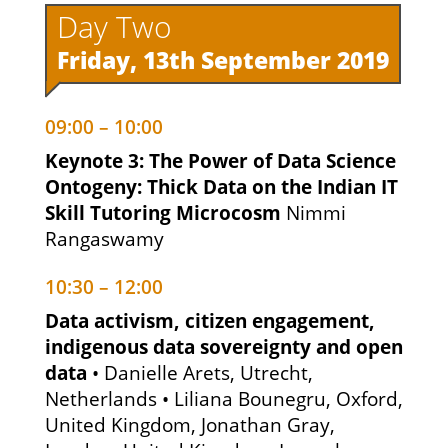
Day Two
Friday, 13th September 2019
09:00 – 10:00
Keynote 3: The Power of Data Science
Ontogeny: Thick Data on the Indian IT
Skill Tutoring Microcosm
Nimmi
Rangaswamy
10:30 – 12:00
Data activism, citizen engagement,
indigenous data sovereignty and open
data
• Danielle Arets, Utrecht,
Netherlands • Liliana Bounegru, Oxford,
United Kingdom, Jonathan Gray,