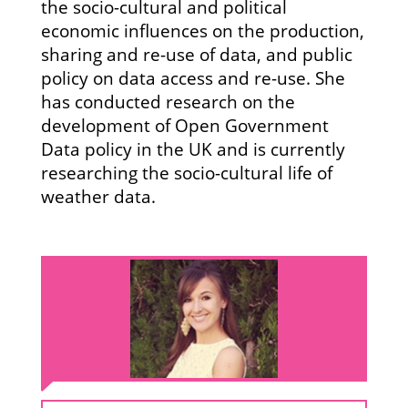
the socio-cultural and political
economic influences on the production,
sharing and re-use of data, and public
policy on data access and re-use. She
has conducted research on the
development of Open Government
Data policy in the UK and is currently
researching the socio-cultural life of
weather data.