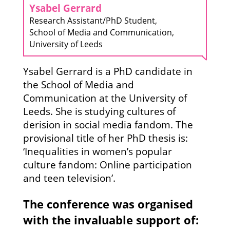
Ysabel Gerrard
Research Assistant/PhD Student,
School of Media and Communication,
University of Leeds
Ysabel Gerrard is a PhD candidate in
the School of Media and
Communication at the University of
Leeds. She is studying cultures of
derision in social media fandom. The
provisional title of her PhD thesis is:
‘Inequalities in women’s popular
culture fandom: Online participation
and teen television’.
The conference was organised
with the invaluable support of: