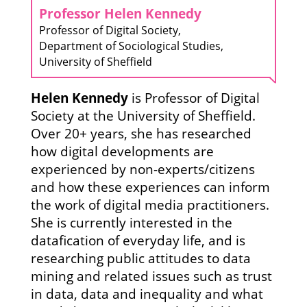
Professor Helen Kennedy
Professor of Digital Society,
Department of Sociological Studies,
University of Sheffield
Helen Kennedy
is Professor of Digital
Society at the University of Sheffield.
Over 20+ years, she has researched
how digital developments are
experienced by non-experts/citizens
and how these experiences can inform
the work of digital media practitioners.
She is currently interested in the
datafication of everyday life, and is
researching public attitudes to data
mining and related issues such as trust
in data, data and inequality and what