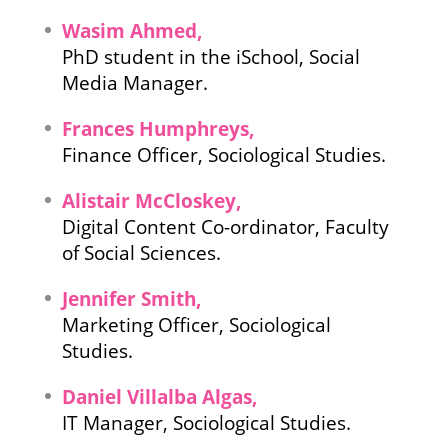
Wasim Ahmed,
PhD student in the iSchool, Social
Media Manager.
Frances Humphreys,
Finance Officer, Sociological Studies.
Alistair McCloskey,
Digital Content Co-ordinator, Faculty
of Social Sciences.
Jennifer Smith,
Marketing Officer, Sociological
Studies.
Daniel Villalba Algas,
IT Manager, Sociological Studies.