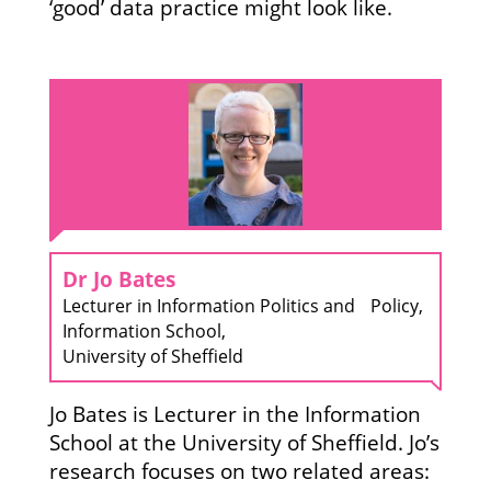
‘good’ data practice might look like.
Dr Jo Bates
Lecturer in Information Politics and Policy,
Information School,
University of Sheffield
Jo Bates is Lecturer in the Information
School at the University of Sheffield. Jo’s
research focuses on two related areas: