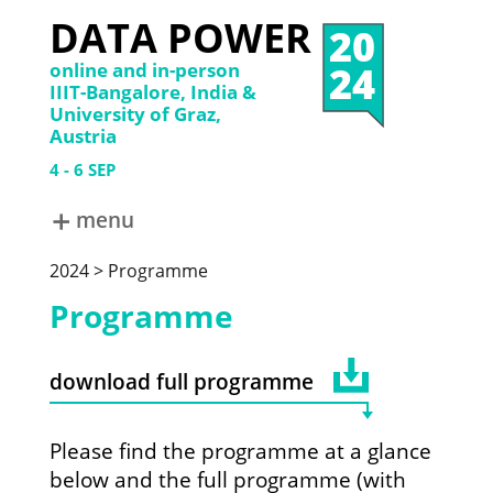
DATA POWER
20
24
online and in-person
IIIT-Bangalore, India &
University of Graz,
Austria
4
6
SEP
menu
ABOUT
2024 > Programme
DATA POWER 2024
DATA POWER 2022
Programme
DATA POWER 2019
DATA POWER 2017
DATA POWER 2015
download full programme
Please find the programme at a glance
below and the full programme (with