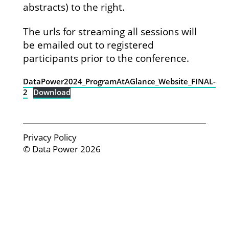
abstracts) to the right.
The urls for streaming all sessions will
be emailed out to registered
participants prior to the conference.
DataPower2024_ProgramAtAGlance_Website_FINAL-
2
Download
Privacy Policy
© Data Power 2026