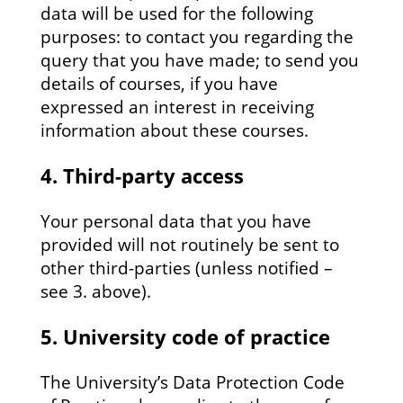
data will be used for the following
purposes: to contact you regarding the
query that you have made; to send you
details of courses, if you have
expressed an interest in receiving
information about these courses.
4. Third-party access
Your personal data that you have
provided will not routinely be sent to
other third-parties (unless notified –
see 3. above).
5. University code of practice
The University’s Data Protection Code