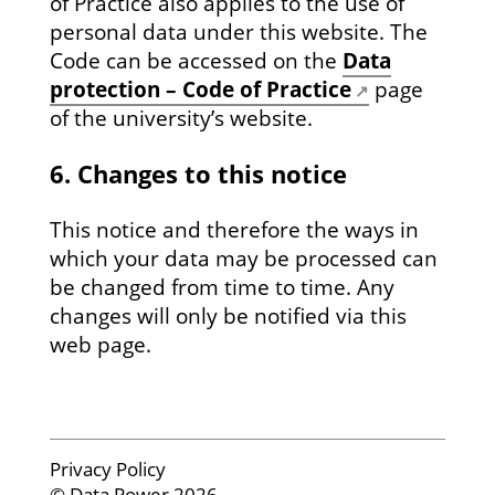
of Practice also applies to the use of
personal data under this website. The
Code can be accessed on the
Data
protection – Code of Practice
page
of the university’s website.
6. Changes to this notice
This notice and therefore the ways in
which your data may be processed can
be changed from time to time. Any
changes will only be notified via this
web page.
Privacy Policy
© Data Power 2026