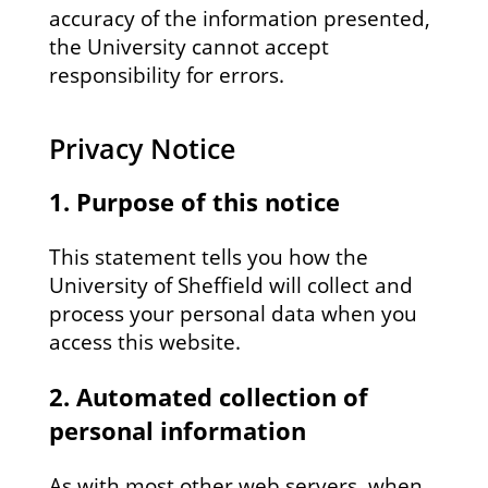
accuracy of the information presented,
the University cannot accept
responsibility for errors.
Privacy Notice
1. Purpose of this notice
This statement tells you how the
University of Sheffield will collect and
process your personal data when you
access this website.
2. Automated collection of
personal information
As with most other web servers, when