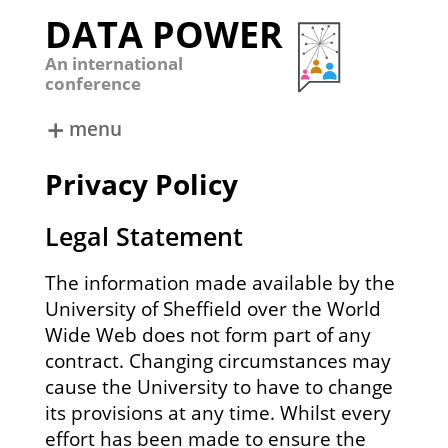
DATA POWER
An international
conference
menu
ABOUT
DATA POWER 2024
Privacy Policy
DATA POWER 2022
DATA POWER 2019
Legal Statement
DATA POWER 2017
DATA POWER 2015
The information made available by the
University of Sheffield over the World
Wide Web does not form part of any
contract. Changing circumstances may
cause the University to have to change
its provisions at any time. Whilst every
effort has been made to ensure the