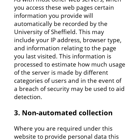
you access these web pages certain
information you provide will
automatically be recorded by the
University of Sheffield. This may
include your IP address, browser type,
and information relating to the page
you last visited. This information is
processed to estimate how much usage
of the server is made by different
categories of users and in the event of
a breach of security may be used to aid
detection.
3. Non-automated collection
Where you are required under this
website to provide personal data this